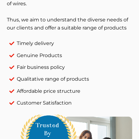
of wires.
Thus, we aim to understand the diverse needs of
our clients and offer a suitable range of products
Timely delivery
Genuine Products
Fair business policy
Qualitative range of products
Affordable price structure
Customer Satisfaction