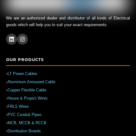
We are an authorized dealer and distributor of all kinds of Electrical
goods which will help you to suit your exact requirements.
OUR PRODUCTS
LT Power Cables
Aluminium Armoured Cable
Copper Flexible Cable
House & Project Wires
FRLS Wires
PVC Conduit Pipes
MCB, MCCB & RCCB
Distribution Boards