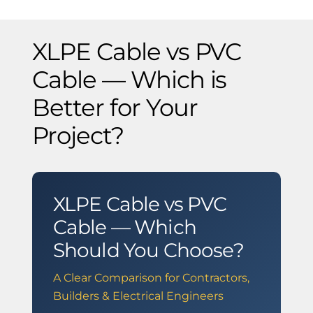
XLPE Cable vs PVC
Cable — Which is
Better for Your
Project?
XLPE Cable vs PVC
Cable — Which
Should You Choose?
A Clear Comparison for Contractors,
Builders & Electrical Engineers