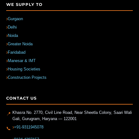
WE SUPPLY TO
Gurgaon
Delhi
Noida
Greater Noida
Faridabad
Manesar & IMT
Housing Societies
Construction Projects
CONTACT US
Khasra No. 2770, Civil Line Road, Near Sheetla Colony, Saari Wali
📍
Gali
,
Gurugram
,
Haryana
—
122001
+91-9311945078
📞