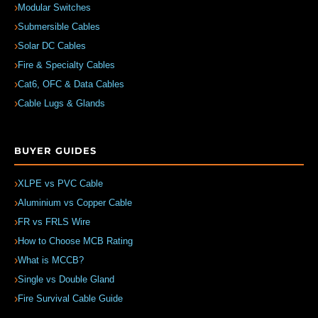
Modular Switches
Submersible Cables
Solar DC Cables
Fire & Specialty Cables
Cat6, OFC & Data Cables
Cable Lugs & Glands
BUYER GUIDES
XLPE vs PVC Cable
Aluminium vs Copper Cable
FR vs FRLS Wire
How to Choose MCB Rating
What is MCCB?
Single vs Double Gland
Fire Survival Cable Guide