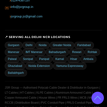
0124-4387157
info@jsrgroup.in
✉️
jsrgroup.js@gmail.com
📍 SERVING ALL DELHI NCR LOCATIONS
Gurgaon
Delhi
Noida
Greater Noida
Faridabad
Manesar
IMT Manesar
Bahadurgarh
Rewari
Rohtak
Palwal
Sonipat
Panipat
Karnal
Hisar
Ambala
Ghaziabad
Noida Extension
Yamuna Expressway
Ballabhgarh
JSR Group — Authorised Polycab Cable Dealer & Distributor in Gurgaon |
LT Cables | HT Cables | XLPE Cables | Aluminium Armoured Cable |
Copper Armoured Cable | House Wires | FR FRLS Wires | MCB | MCCB |
RCCB | Distribution Board | PVC Conduit Pipe | FRLS Conduit Pipe |