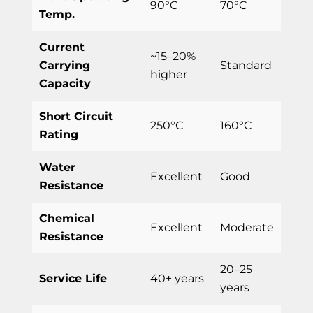
90°C
70°C
Temp.
Current
~15–20%
Carrying
Standard
higher
Capacity
Short Circuit
250°C
160°C
Rating
Water
Excellent
Good
Resistance
Chemical
Excellent
Moderate
Resistance
20–25
Service Life
40+ years
years