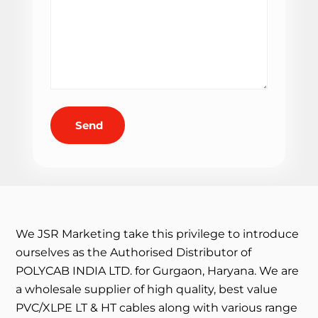
Send
We JSR Marketing take this privilege to introduce
ourselves as the Authorised Distributor of
POLYCAB INDIA LTD. for Gurgaon, Haryana. We are
a wholesale supplier of high quality, best value
PVC/XLPE LT & HT cables along with various range