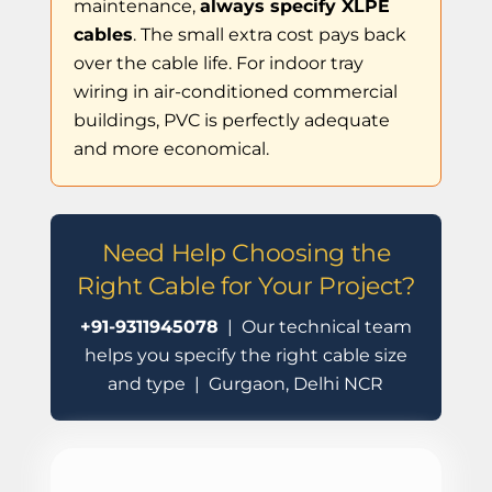
maintenance,
always specify XLPE
cables
. The small extra cost pays back
over the cable life. For indoor tray
wiring in air-conditioned commercial
buildings, PVC is perfectly adequate
and more economical.
Need Help Choosing the
Right Cable for Your Project?
+91-9311945078
| Our technical team
helps you specify the right cable size
and type | Gurgaon, Delhi NCR