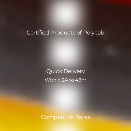
Certified Products of Polycab
Quick Delivery
Within 24 to 48hr
Competitive Rates