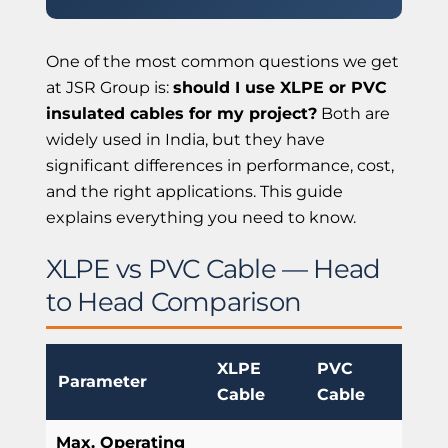
One of the most common questions we get
at JSR Group is:
should I use XLPE or PVC
insulated cables for my project?
Both are
widely used in India, but they have
significant differences in performance, cost,
and the right applications. This guide
explains everything you need to know.
XLPE vs PVC Cable — Head
to Head Comparison
XLPE
PVC
Parameter
Cable
Cable
Max. Operating