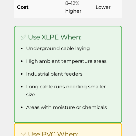
8–12%
Cost
Lower
higher
✅ Use XLPE When:
Underground cable laying
High ambient temperature areas
Industrial plant feeders
Long cable runs needing smaller
size
Areas with moisture or chemicals
✅ Use PVC When: