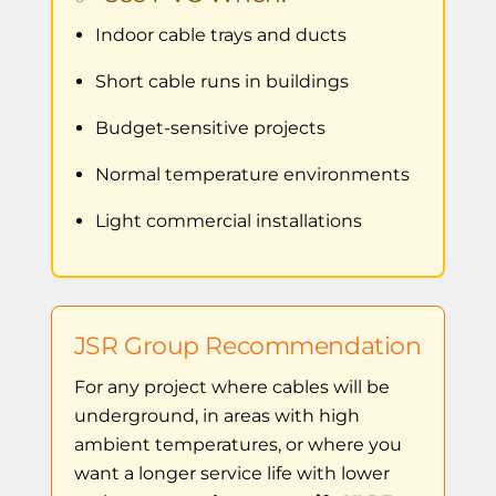
Indoor cable trays and ducts
Short cable runs in buildings
Budget-sensitive projects
Normal temperature environments
Light commercial installations
JSR Group Recommendation
For any project where cables will be
underground, in areas with high
ambient temperatures, or where you
want a longer service life with lower