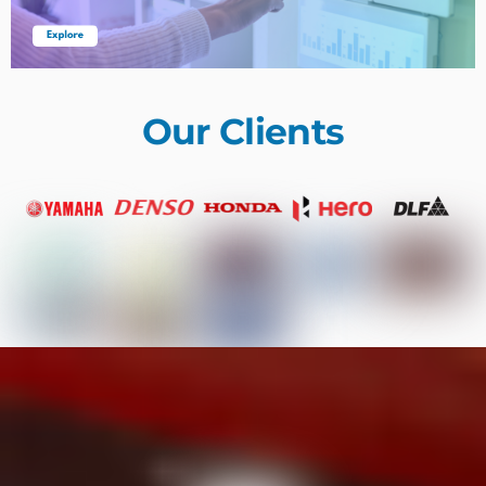
Our Clients