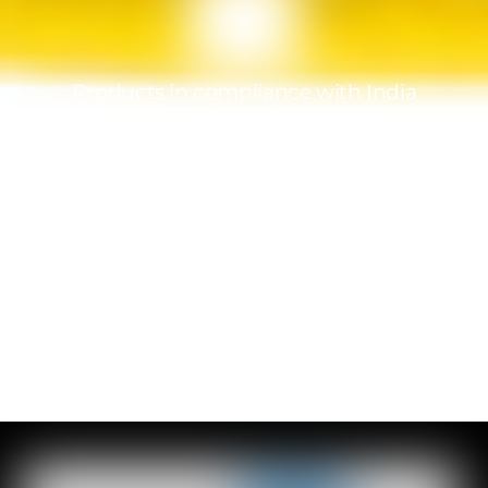
Products in compliance with India
standards
A team at your service