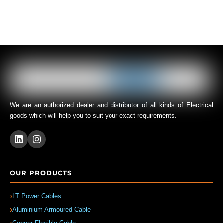
We are an authorized dealer and distributor of all kinds of Electrical
goods which will help you to suit your exact requirements.
OUR PRODUCTS
LT Power Cables
Aluminium Armoured Cable
Copper Flexible Cable