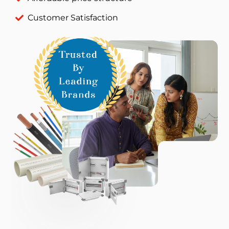
Customer Satisfaction