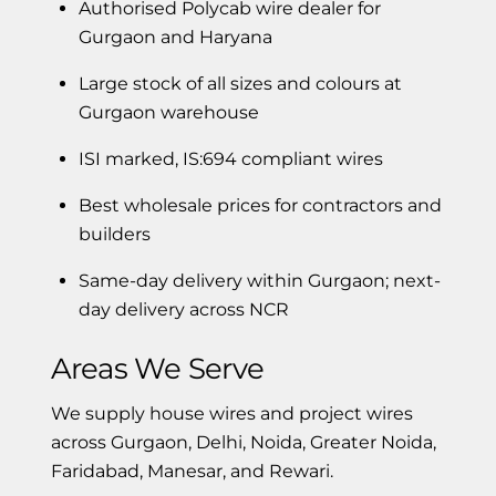
Authorised Polycab wire dealer for
Gurgaon and Haryana
Large stock of all sizes and colours at
Gurgaon warehouse
ISI marked, IS:694 compliant wires
Best wholesale prices for contractors and
builders
Same-day delivery within Gurgaon; next-
day delivery across NCR
Areas We Serve
We supply house wires and project wires
across Gurgaon, Delhi, Noida, Greater Noida,
Faridabad, Manesar, and Rewari.