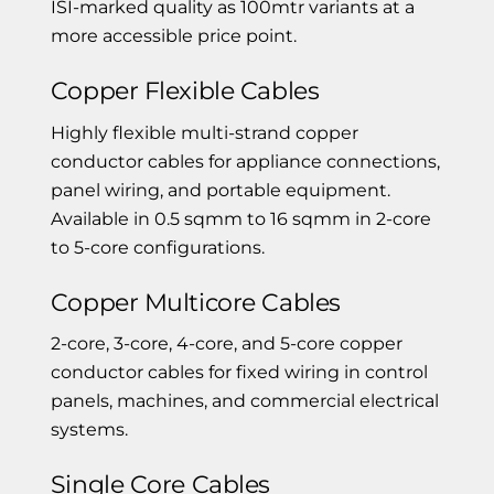
ISI-marked quality as 100mtr variants at a
more accessible price point.
Copper Flexible Cables
Highly flexible multi-strand copper
conductor cables for appliance connections,
panel wiring, and portable equipment.
Available in 0.5 sqmm to 16 sqmm in 2-core
to 5-core configurations.
Copper Multicore Cables
2-core, 3-core, 4-core, and 5-core copper
conductor cables for fixed wiring in control
panels, machines, and commercial electrical
systems.
Single Core Cables