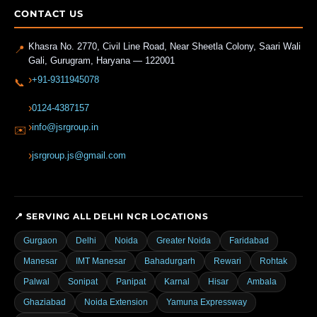
CONTACT US
Khasra No. 2770, Civil Line Road, Near Sheetla Colony, Saari Wali
📍
Gali
,
Gurugram
,
Haryana
—
122001
+91-9311945078
📞
0124-4387157
info@jsrgroup.in
✉️
jsrgroup.js@gmail.com
📍 SERVING ALL DELHI NCR LOCATIONS
Gurgaon
Delhi
Noida
Greater Noida
Faridabad
Manesar
IMT Manesar
Bahadurgarh
Rewari
Rohtak
Palwal
Sonipat
Panipat
Karnal
Hisar
Ambala
Ghaziabad
Noida Extension
Yamuna Expressway