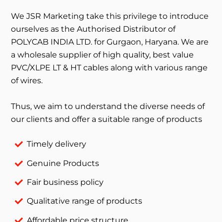
We JSR Marketing take this privilege to introduce
ourselves as the Authorised Distributor of
POLYCAB INDIA LTD. for Gurgaon, Haryana. We are
a wholesale supplier of high quality, best value
PVC/XLPE LT & HT cables along with various range
of wires.
Thus, we aim to understand the diverse needs of
our clients and offer a suitable range of products
Timely delivery
Genuine Products
Fair business policy
Qualitative range of products
Affordable price structure