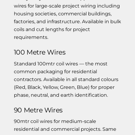
wires for large-scale project wiring including
housing societies, commercial buildings,
factories, and infrastructure. Available in bulk
coils and cut lengths for project
requirements.
100 Metre Wires
Standard 100mtr coil wires — the most
common packaging for residential
contractors. Available in all standard colours
(Red, Black, Yellow, Green, Blue) for proper
phase, neutral, and earth identification.
90 Metre Wires
90mtr coil wires for medium-scale
residential and commercial projects. Same