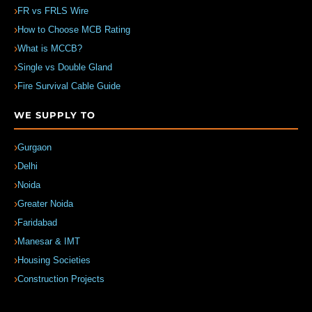
FR vs FRLS Wire
How to Choose MCB Rating
What is MCCB?
Single vs Double Gland
Fire Survival Cable Guide
WE SUPPLY TO
Gurgaon
Delhi
Noida
Greater Noida
Faridabad
Manesar & IMT
Housing Societies
Construction Projects