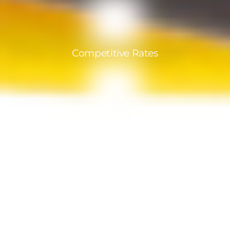
Competitive Rates
Products in compliance with India
standards
A team at your service