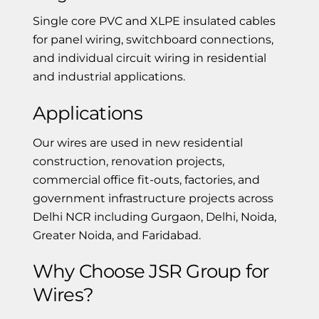
Single core PVC and XLPE insulated cables
for panel wiring, switchboard connections,
and individual circuit wiring in residential
and industrial applications.
Applications
Our wires are used in new residential
construction, renovation projects,
commercial office fit-outs, factories, and
government infrastructure projects across
Delhi NCR including Gurgaon, Delhi, Noida,
Greater Noida, and Faridabad.
Why Choose JSR Group for
Wires?