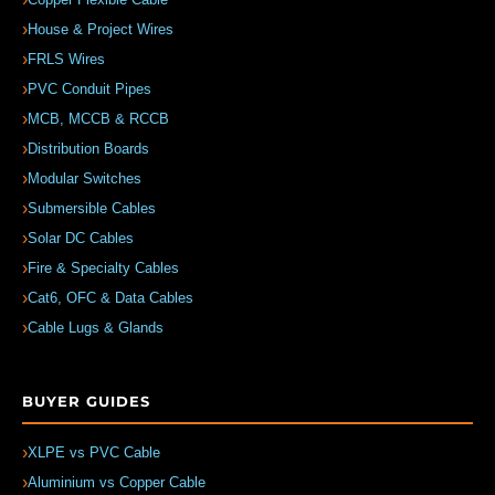
House & Project Wires
FRLS Wires
PVC Conduit Pipes
MCB, MCCB & RCCB
Distribution Boards
Modular Switches
Submersible Cables
Solar DC Cables
Fire & Specialty Cables
Cat6, OFC & Data Cables
Cable Lugs & Glands
BUYER GUIDES
XLPE vs PVC Cable
Aluminium vs Copper Cable