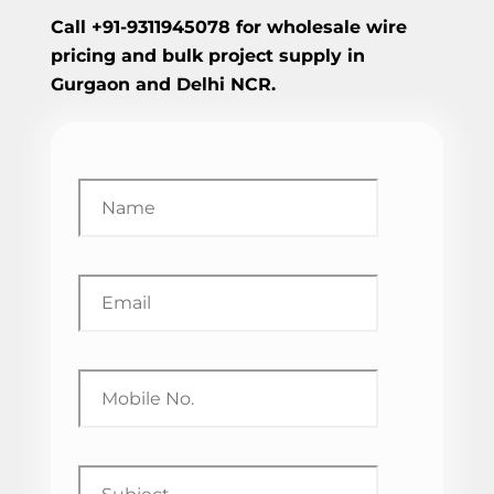
Call +91-9311945078 for wholesale wire
pricing and bulk project supply in
Gurgaon and Delhi NCR.