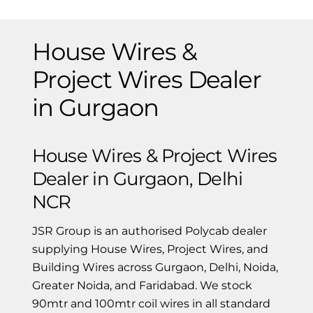
House Wires &
Project Wires Dealer
in Gurgaon
House Wires & Project Wires
Dealer in Gurgaon, Delhi
NCR
JSR Group is an authorised Polycab dealer
supplying House Wires, Project Wires, and
Building Wires across Gurgaon, Delhi, Noida,
Greater Noida, and Faridabad. We stock
90mtr and 100mtr coil wires in all standard