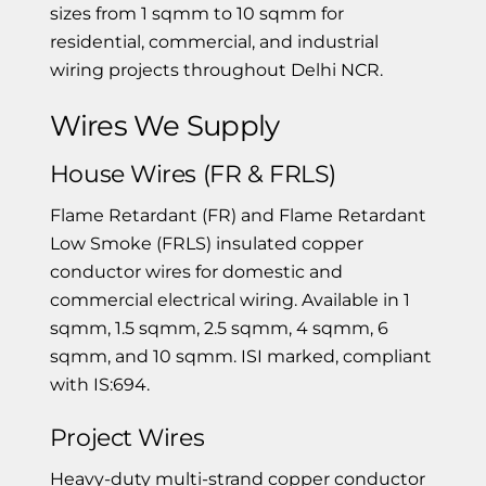
sizes from 1 sqmm to 10 sqmm for
residential, commercial, and industrial
wiring projects throughout Delhi NCR.
Wires We Supply
House Wires (FR & FRLS)
Flame Retardant (FR) and Flame Retardant
Low Smoke (FRLS) insulated copper
conductor wires for domestic and
commercial electrical wiring. Available in 1
sqmm, 1.5 sqmm, 2.5 sqmm, 4 sqmm, 6
sqmm, and 10 sqmm. ISI marked, compliant
with IS:694.
Project Wires
Heavy-duty multi-strand copper conductor