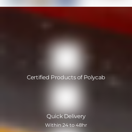
Certified Products of Polycab
Quick Delivery
Within 24 to 48hr