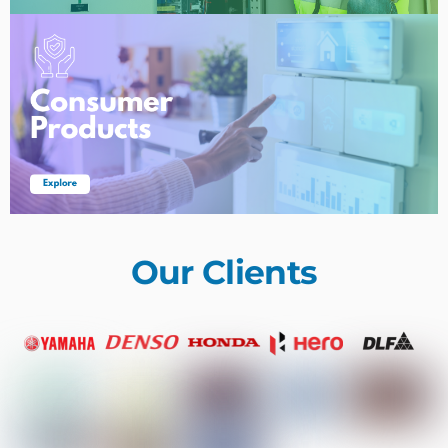
Our Clients