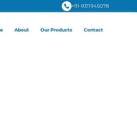
+91-9311945078
e
About
Our Products
Contact