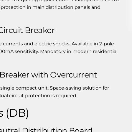
 protection in main distribution panels and
ircuit Breaker
 currents and electric shocks. Available in 2-pole
00mA sensitivity. Mandatory in modern residential
Breaker with Overcurrent
ingle compact unit. Space-saving solution for
al circuit protection is required.
s (DB)
utral Distribution Board