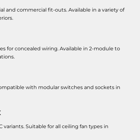
l and commercial fit-outs. Available in a variety of
riors.
s for concealed wiring. Available in 2-module to
ations.
 Compatible with modular switches and sockets in
x
 variants. Suitable for all ceiling fan types in