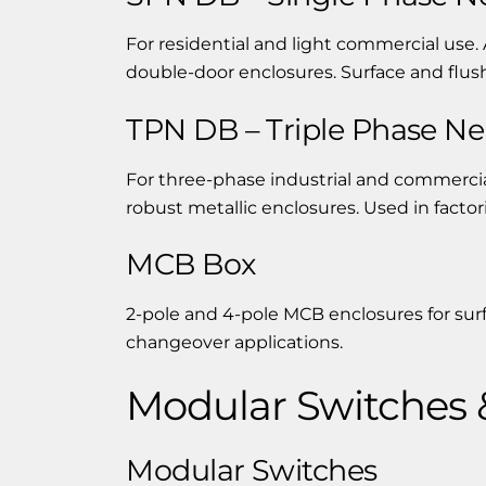
For residential and light commercial use. 
double-door enclosures. Surface and flu
TPN DB – Triple Phase Neu
For three-phase industrial and commercial
robust metallic enclosures. Used in facto
MCB Box
2-pole and 4-pole MCB enclosures for sur
changeover applications.
Modular Switches 
Modular Switches