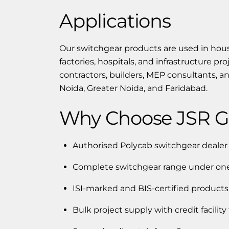
Applications
Our switchgear products are used in housi
factories, hospitals, and infrastructure pr
contractors, builders, MEP consultants, 
Noida, Greater Noida, and Faridabad.
Why Choose JSR Gr
Authorised Polycab switchgear deale
Complete switchgear range under one
ISI-marked and BIS-certified products
Bulk project supply with credit facility