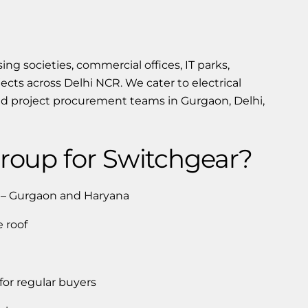
ng societies, commercial offices, IT parks,
ojects across Delhi NCR. We cater to electrical
and project procurement teams in Gurgaon, Delhi,
oup for Switchgear?
r – Gurgaon and Haryana
 roof
 for regular buyers