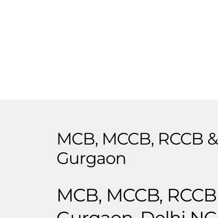
MCB, MCCB, RCCB & 
Gurgaon
MCB, MCCB, RCCB &
Gurgaon, Delhi N