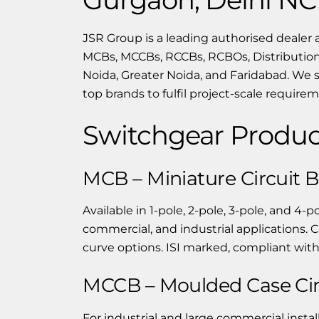
JSR Group is a leading authorised dealer 
MCBs, MCCBs, RCCBs, RCBOs, Distribution
Noida, Greater Noida, and Faridabad. We 
top brands to fulfil project-scale require
Switchgear Produc
MCB – Miniature Circuit 
Available in 1-pole, 2-pole, 3-pole, and 4-p
commercial, and industrial applications. C
curve options. ISI marked, compliant with
MCCB – Moulded Case Cir
For industrial and large commercial instal