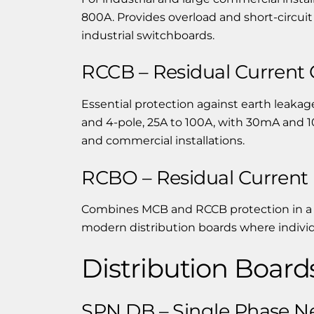
800A. Provides overload and short-circuit
industrial switchboards.
RCCB – Residual Current C
Essential protection against earth leakage
and 4-pole, 25A to 100A, with 30mA and 1
and commercial installations.
RCBO – Residual Current 
Combines MCB and RCCB protection in a s
modern distribution boards where individu
Distribution Board
SPN DB – Single Phase Ne