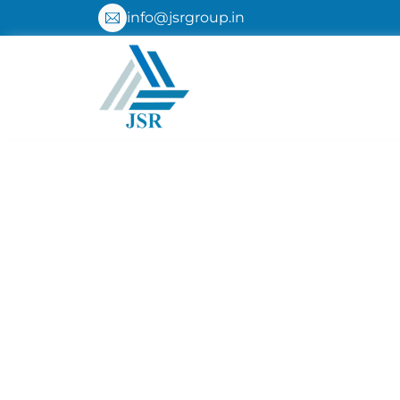
Skip
info@jsrgroup.in
to
content