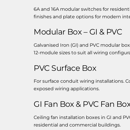
6A and 16A modular switches for residentia
finishes and plate options for modern inte
Modular Box – GI & PVC
Galvanised Iron (GI) and PVC modular boxe
12-module sizes to suit all wiring configur
PVC Surface Box
For surface conduit wiring installations.
exposed wiring applications.
GI Fan Box & PVC Fan Bo
Ceiling fan installation boxes in GI and PVC
residential and commercial buildings.