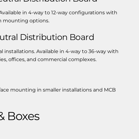
Available in 4-way to 12-way configurations with
sh mounting options.
tral Distribution Board
 installations. Available in 4-way to 36-way with
ries, offices, and commercial complexes.
face mounting in smaller installations and MCB
& Boxes