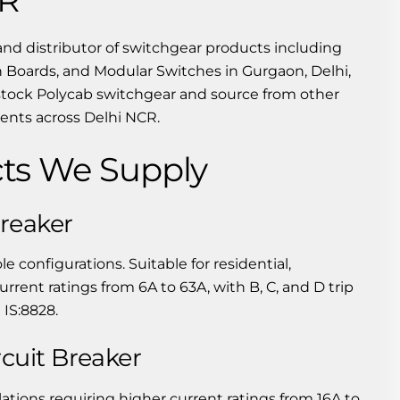
and distributor of switchgear products including
 Boards, and Modular Switches in Gurgaon, Delhi,
stock Polycab switchgear and source from other
ments across Delhi NCR.
ts We Supply
Breaker
ole configurations. Suitable for residential,
urrent ratings from 6A to 63A, with B, C, and D trip
 IS:8828.
cuit Breaker
lations requiring higher current ratings from 16A to