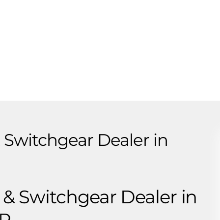
Switchgear Dealer in
 Switchgear Dealer in
CR