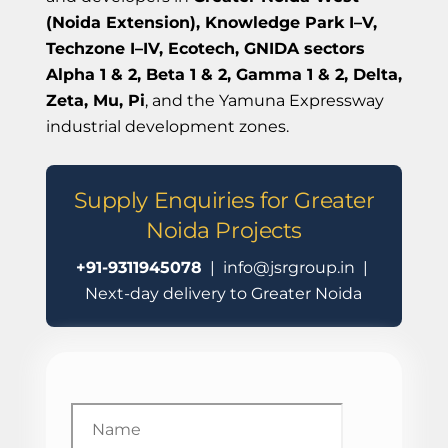
(Noida Extension), Knowledge Park I–V,
Techzone I–IV, Ecotech, GNIDA sectors
Alpha 1 & 2, Beta 1 & 2, Gamma 1 & 2, Delta,
Zeta, Mu, Pi
, and the Yamuna Expressway
industrial development zones.
Supply Enquiries for Greater
Noida Projects
+91-9311945078
| info@jsrgroup.in |
Next-day delivery to Greater Noida