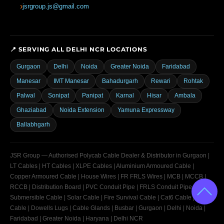
jsrgroup.js@gmail.com
📍 SERVING ALL DELHI NCR LOCATIONS
Gurgaon
Delhi
Noida
Greater Noida
Faridabad
Manesar
IMT Manesar
Bahadurgarh
Rewari
Rohtak
Palwal
Sonipat
Panipat
Karnal
Hisar
Ambala
Ghaziabad
Noida Extension
Yamuna Expressway
Ballabhgarh
JSR Group — Authorised Polycab Cable Dealer & Distributor in Gurgaon |
LT Cables | HT Cables | XLPE Cables | Aluminium Armoured Cable |
Copper Armoured Cable | House Wires | FR FRLS Wires | MCB | MCCB |
RCCB | Distribution Board | PVC Conduit Pipe | FRLS Conduit Pipe |
Submersible Cable | Solar Cable | Fire Survival Cable | Cat6 Cable | OFC
Cable | Dowells Lugs | Cable Glands | Busbar | Gurgaon | Delhi | Noida |
Faridabad | Greater Noida | Haryana | Delhi NCR