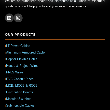
We are an authorized dealer and distributor of all kinds of Electrical
goods which will help you to suit your exact requirements.
OUR PRODUCTS
LT Power Cables
Aluminium Armoured Cable
Copper Flexible Cable
House & Project Wires
FRLS Wires
PVC Conduit Pipes
MCB, MCCB & RCCB
Distribution Boards
Modular Switches
Submersible Cables