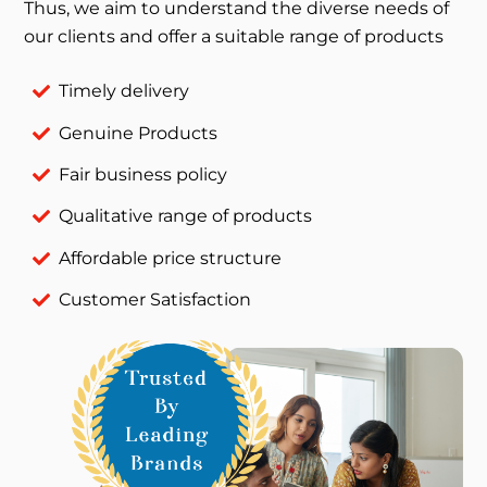
Thus, we aim to understand the diverse needs of
our clients and offer a suitable range of products
Timely delivery
Genuine Products
Fair business policy
Qualitative range of products
Affordable price structure
Customer Satisfaction