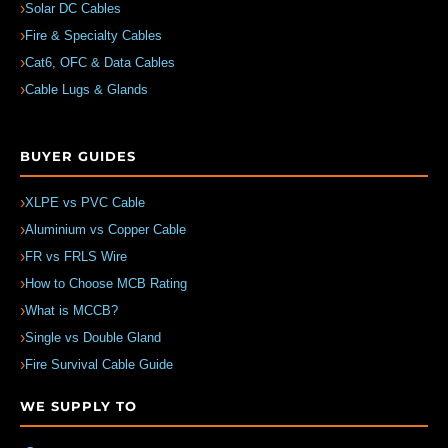
Solar DC Cables
Fire & Specialty Cables
Cat6, OFC & Data Cables
Cable Lugs & Glands
BUYER GUIDES
XLPE vs PVC Cable
Aluminium vs Copper Cable
FR vs FRLS Wire
How to Choose MCB Rating
What is MCCB?
Single vs Double Gland
Fire Survival Cable Guide
WE SUPPLY TO