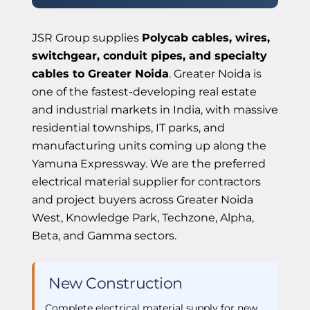
JSR Group supplies
Polycab cables, wires,
switchgear, conduit pipes, and specialty
cables to Greater Noida
. Greater Noida is
one of the fastest-developing real estate
and industrial markets in India, with massive
residential townships, IT parks, and
manufacturing units coming up along the
Yamuna Expressway. We are the preferred
electrical material supplier for contractors
and project buyers across Greater Noida
West, Knowledge Park, Techzone, Alpha,
Beta, and Gamma sectors.
️ New Construction
Complete electrical material supply for new