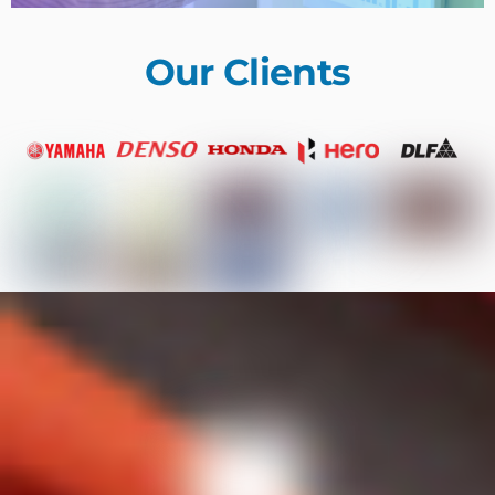
Our Clients