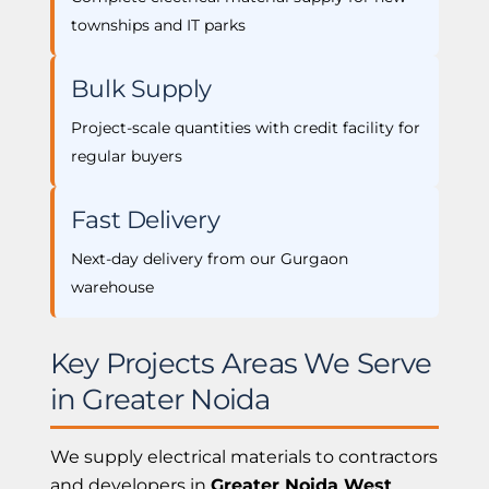
townships and IT parks
Bulk Supply
Project-scale quantities with credit facility for
regular buyers
Fast Delivery
Next-day delivery from our Gurgaon
warehouse
Key Projects Areas We Serve
in Greater Noida
We supply electrical materials to contractors
and developers in
Greater Noida West