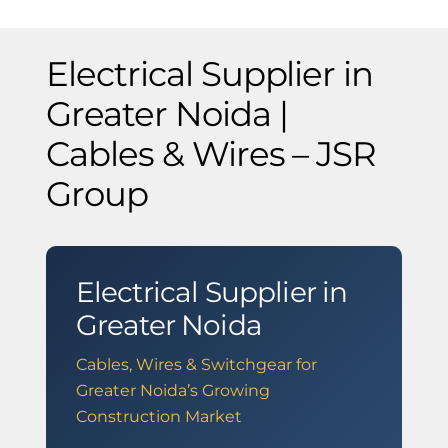
Electrical Supplier in
Greater Noida |
Cables & Wires – JSR
Group
Electrical Supplier in
Greater Noida
Cables, Wires & Switchgear for
Greater Noida’s Growing
Construction Market