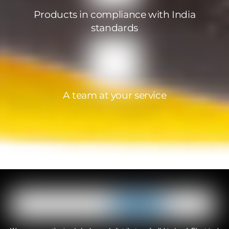
Products in compliance with India
standards
A team at your service