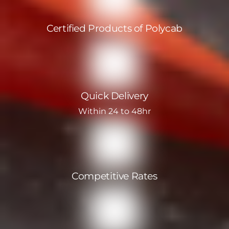
Certified Products of Polycab
Quick Delivery
Within 24 to 48hr
Competitive Rates