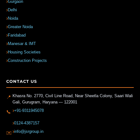
Gurgaon
Delhi
Noida
Greater Noida
Faridabad
Manesar & IMT
Housing Societies
Construction Projects
CONTACT US
Khasra No. 2770, Civil Line Road, Near Sheetla Colony, Saari Wali
📍
Gali
,
Gurugram
,
Haryana
—
122001
+91-9311945078
📞
0124-4387157
info@jsrgroup.in
✉️