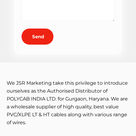
Send
We JSR Marketing take this privilege to introduce
ourselves as the Authorised Distributor of
POLYCAB INDIA LTD. for Gurgaon, Haryana. We are
a wholesale supplier of high quality, best value
PVC/XLPE LT & HT cables along with various range
of wires.