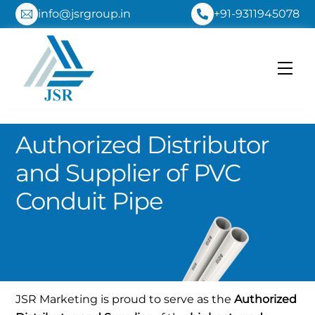
Skip
info@jsrgroup.in
+91-9311945078
to
content
Me
Authorized Distributor
and Supplier of PVC
Conduit Pipe
JSR Marketing is proud to serve as the
Authorized