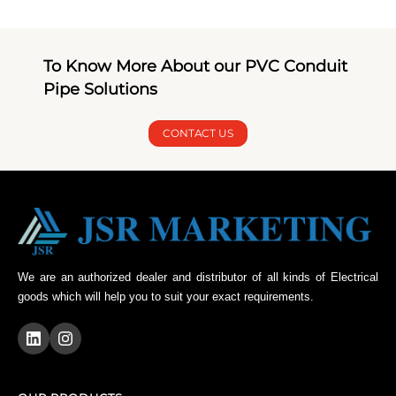
To Know More About our PVC Conduit
Pipe Solutions
CONTACT US
We are an authorized dealer and distributor of all kinds of Electrical
goods which will help you to suit your exact requirements.