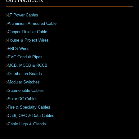
OUR PRODUCTS
LT Power Cables
Aluminium Armoured Cable
Copper Flexible Cable
House & Project Wires
FRLS Wires
PVC Conduit Pipes
MCB, MCCB & RCCB
Distribution Boards
Modular Switches
Submersible Cables
Solar DC Cables
Fire & Specialty Cables
Cat6, OFC & Data Cables
Cable Lugs & Glands