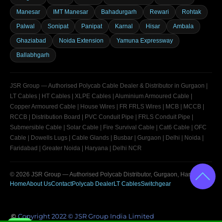
Manesar
IMT Manesar
Bahadurgarh
Rewari
Rohtak
Palwal
Sonipat
Panipat
Karnal
Hisar
Ambala
Ghaziabad
Noida Extension
Yamuna Expressway
Ballabhgarh
JSR Group — Authorised Polycab Cable Dealer & Distributor in Gurgaon |
LT Cables | HT Cables | XLPE Cables | Aluminium Armoured Cable |
Copper Armoured Cable | House Wires | FR FRLS Wires | MCB | MCCB |
RCCB | Distribution Board | PVC Conduit Pipe | FRLS Conduit Pipe |
Submersible Cable | Solar Cable | Fire Survival Cable | Cat6 Cable | OFC
Cable | Dowells Lugs | Cable Glands | Busbar | Gurgaon | Delhi | Noida |
Faridabad | Greater Noida | Haryana | Delhi NCR
© 2026
JSR Group
— Authorised Polycab Distributor, Gurgaon, Haryana
Home
About Us
Contact
Polycab Dealer
LT Cables
Switchgear
©
Copyright 2022 © JSR Group India Limited