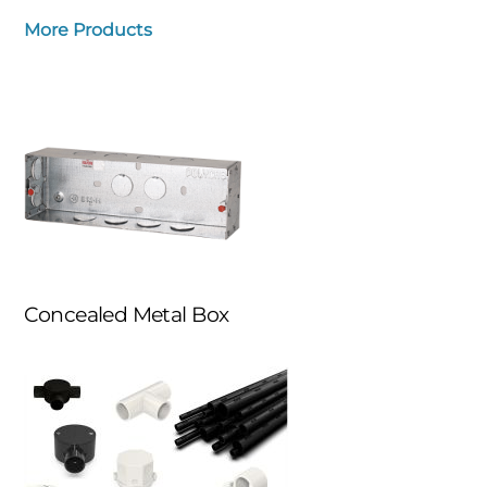
More Products
Concealed Metal Box