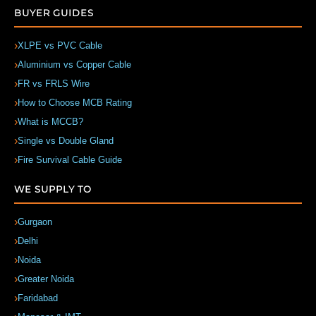
BUYER GUIDES
XLPE vs PVC Cable
Aluminium vs Copper Cable
FR vs FRLS Wire
How to Choose MCB Rating
What is MCCB?
Single vs Double Gland
Fire Survival Cable Guide
WE SUPPLY TO
Gurgaon
Delhi
Noida
Greater Noida
Faridabad