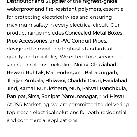
Distributor and Supplier
of the
highest-grade
waterproof and fire-resistant polymers
, essential
for protecting electrical wires and ensuring
maximum safety in every electrical circuit. Our
product range includes
Concealed Metal Boxes,
Pipe Accessories, and PVC Conduit Pipes
,
designed to meet the highest standards of
quality and durability. We extend our services to
various locations, including
Noida, Ghaziabad,
Rewari, Rohtak, Mahendergarh, Bahadurgarh,
Jhajjar, Ambala, Bhiwani, Charkhi Dadri, Faridabad,
Jind, Karnal, Kurukshetra, Nuh, Palwal, Panchkula,
Panipat, Sirsa, Sonipat, Yamunanagar,
and
Hissar
.
At JSR Marketing, we are committed to delivering
top-notch electrical solutions for both residential
and commercial applications.