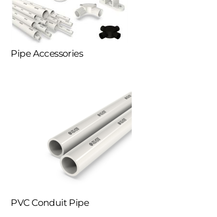
Pipe Accessories
PVC Conduit Pipe