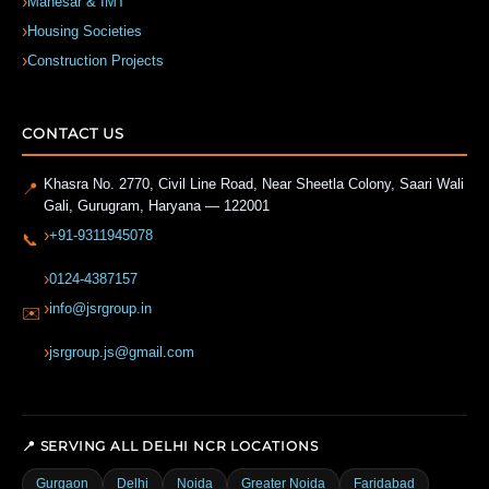
Manesar & IMT
Housing Societies
Construction Projects
CONTACT US
Khasra No. 2770, Civil Line Road, Near Sheetla Colony, Saari Wali
📍
Gali
,
Gurugram
,
Haryana
—
122001
+91-9311945078
📞
0124-4387157
info@jsrgroup.in
✉️
jsrgroup.js@gmail.com
📍 SERVING ALL DELHI NCR LOCATIONS
Gurgaon
Delhi
Noida
Greater Noida
Faridabad